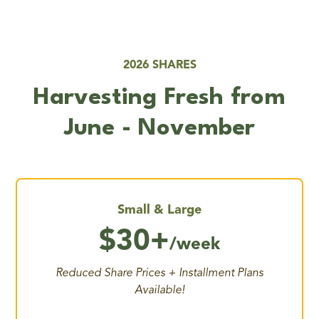
2026 SHARES
Harvesting Fresh from
June - November
Small & Large
$30+
/week
Reduced Share Prices + Installment Plans
Available!