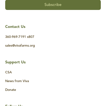
Contact Us
360-969-7191 x807
sales@vivafarms.org
Support Us
CSA
News from Viva
Donate