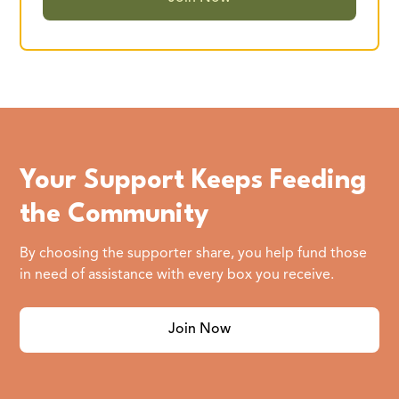
Your Support Keeps Feeding
the Community
By choosing the supporter share, you help fund those
in need of assistance with every box you receive.
Join Now