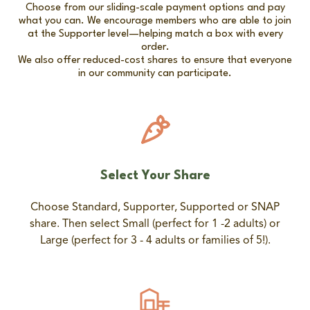
Choose from our sliding-scale payment options and pay
what you can. We encourage members who are able to join
at the Supporter level—helping match a box with every
order.
We also offer reduced-cost shares to ensure that everyone
in our community can participate.
Select Your Share
Choose Standard, Supporter, Supported or SNAP
share. Then select Small (perfect for 1 -2 adults) or
Large (perfect for 3 - 4 adults or families of 5!).