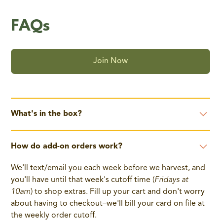
FAQs
Join Now
What's in the box?
The CSA box contents change each week and all boxes
How do add-on orders work?
are packed with 7-10 items each week, based on
seasonal availability.
We'll text/email you each week before we harvest, and
While customers do not pick the individual items, we
you'll have until that week's cutoff time (
Fridays at
plan the boxes to include a variety of different types of
10am
) to shop extras. Fill up your cart and don't worry
produce, with the goal of including items that
about having to checkout–we'll bill your card on file at
complement each other well and work with a wide
the weekly order cutoff.
variety of recipes.