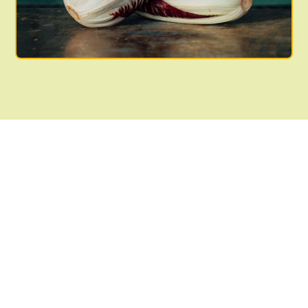
Join the community!
Support your local
farmers!
Join now and look forward to a share of organically
grown produce during our peak growing season.