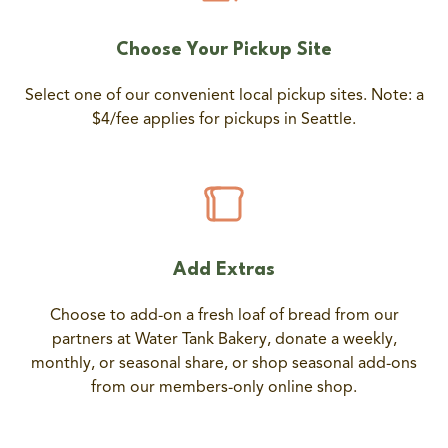
Choose Your Pickup Site
Select one of our convenient local pickup sites. Note: a
$4/fee applies for pickups in Seattle.
Add Extras
Choose to add-on a fresh loaf of bread from our
partners at Water Tank Bakery, donate a weekly,
monthly, or seasonal share, or shop seasonal add-ons
from our members-only online shop.