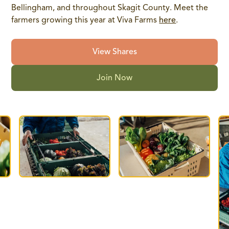
Bellingham, and throughout Skagit County. Meet the
farmers growing this year at Viva Farms
here
.
View Shares
Join Now