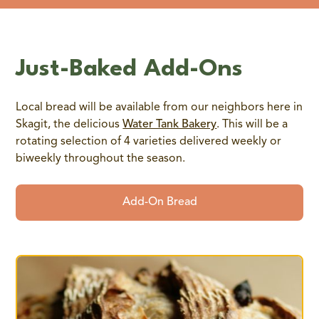
Just-Baked Add-Ons
Local bread will be available from our neighbors here in
Skagit, the delicious
Water Tank Bakery
. This will be a
rotating selection of 4 varieties delivered weekly or
biweekly throughout the season.
Add-On Bread