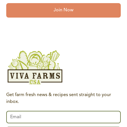
Join Now
Get farm fresh news & recipes sent straight to your
inbox.