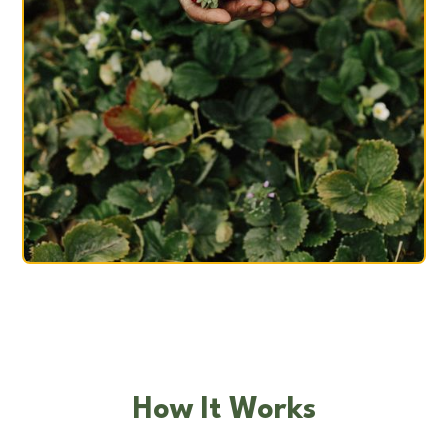
How It Works