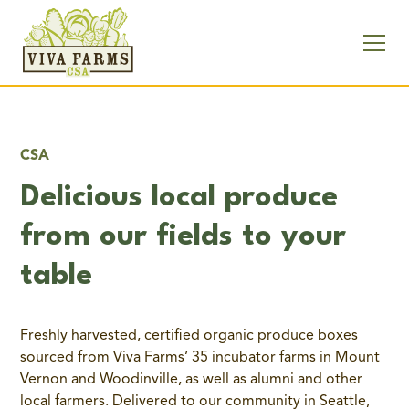
CSA
Delicious local produce
from our fields to your
table
Freshly harvested, certified organic produce boxes
sourced from Viva Farms’ 35 incubator farms in Mount
Vernon and Woodinville, as well as alumni and other
local farmers. Delivered to our community in Seattle,