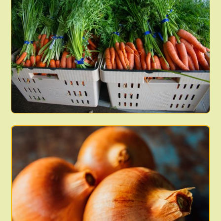
they will not be charged the scheduled future
guarantees that your box will be available for later pick-
installments nor will they receive boxes.
up. Some sites are able to hold your box for you, but
this depends on the individual businesses that are
If you are dissatisfied with the quality of an item
hosting our pick-ups.
included in your box, please contact us within 24 hours
so we can discuss how to compensate you for it.
Contact Viva Farms for assistance and more
information. Freshness of box contents is guaranteed
As an organization supporting small farms, we rely on
only on the day and time of the original pick-up
our CSA members’ financial commitment for the entire
schedule. Pick-up locations are all covered and out of
season. If you are unable to continue receiving your
the sun, but most do not offer refrigeration. Please
share for whatever reason, you are free to cancel your
consider the pick-up times firm.
membership at any time, or transfer it to another
person, but will not receive a refund for payment
We ask that members do not show up early or late and
already made. Please contact us in writing by midnight
do their best to keep the pick-up site clean and
on the Sunday prior to delivery to arrange for a
orderly. Upon arrival at your pick-up site, please find
transfer, or one week in advance to cancel. In the
your name on the pick-up list and sign or initial to show
unlikely event that Viva Farms is unhappy with a
that you took a box.
Do not take a box if your name
member’s participation in the CSA, we reserve the right
is not on the list.
If your name is on the list but no
to cancel membership and refund the remaining