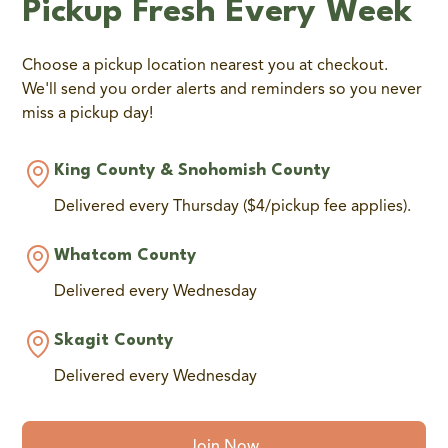
Pickup Fresh Every Week
Choose a pickup location nearest you at checkout.
We'll send you order alerts and reminders so you never
miss a pickup day!
King County & Snohomish County
Delivered every Thursday ($4/pickup fee applies).
Whatcom County
Delivered every Wednesday
Skagit County
Delivered every Wednesday
Join Now