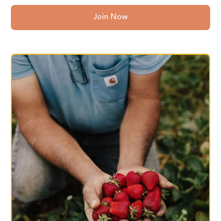
Join Now