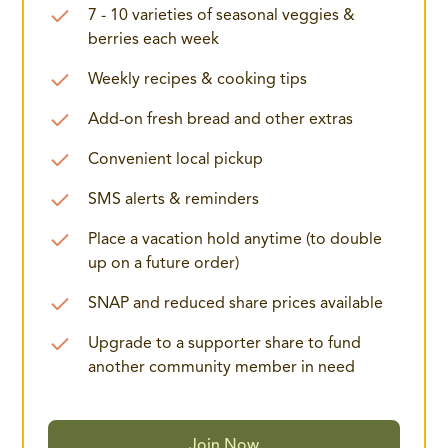
7 - 10 varieties of seasonal veggies &
berries each week
Weekly recipes & cooking tips
Add-on fresh bread and other extras
Convenient local pickup
SMS alerts & reminders
Place a vacation hold anytime (to double
up on a future order)
SNAP and reduced share prices available
Upgrade to a supporter share to fund
another community member in need
Join Now