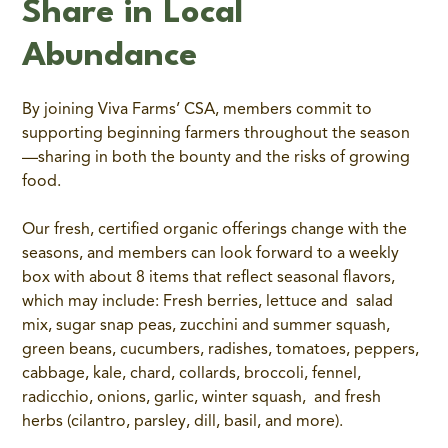
Share in Local
Abundance
By joining Viva Farms’ CSA, members commit to
supporting beginning farmers throughout the season
—sharing in both the bounty and the risks of growing
food.
Our fresh, certified organic offerings change with the
seasons, and members can look forward to a weekly
box with about 8 items that reflect seasonal flavors,
which may include: Fresh berries, lettuce and salad
mix, sugar snap peas, zucchini and summer squash,
green beans, cucumbers, radishes, tomatoes, peppers,
cabbage, kale, chard, collards, broccoli, fennel,
radicchio, onions, garlic, winter squash, and fresh
herbs (cilantro, parsley, dill, basil, and more).