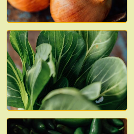
boxes are available, or if your name is not on the list
balance at our discretion.
but you believe you have paid for a box that week,
please contact us as soon as possible so that we can
Viva Farms will not refund any remaining balances left
look into it and make any necessary corrections. The
over at the end of the season.
pick-up list is our way of indicating your receipt of your
box. Any notes left on the list itself will not reach our
Sales Team. If you need to contact us for any reason,
email us at: sales@vivafarms.org or call: (360) 969-7191
x807.
We pack our CSAs in plastic harvest totes. Please bring
your own bag to transfer the produce into, and leave
the boxes at the pick-up site. Please DO NOT take the
harvest totes home with you. Small boxes are green
and large boxes are beige.