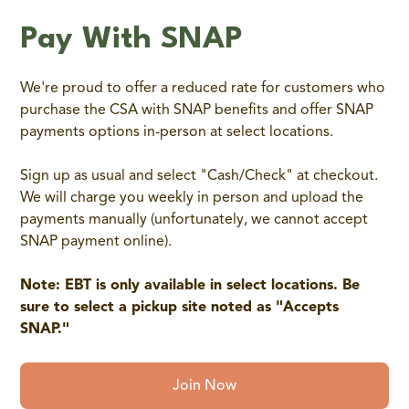
Pay With SNAP
We're proud to offer a reduced rate for customers who
purchase the CSA with SNAP benefits and offer SNAP
payments options in-person at select locations.
Sign up as usual and select "Cash/Check" at checkout.
We will charge you weekly in person and upload the
payments manually (unfortunately, we cannot accept
SNAP payment online).
Note: EBT is only available in select locations. Be
sure to select a pickup site noted as "Accepts
SNAP."
Join Now